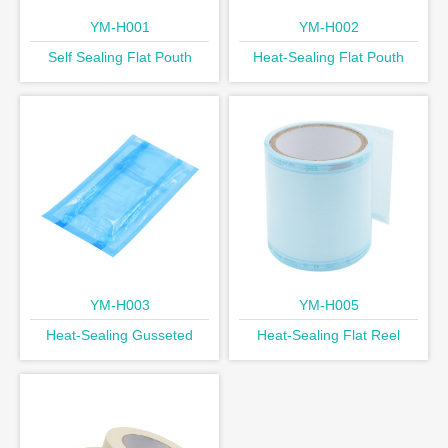
YM-H001
YM-H002
Self Sealing Flat Pouth
Heat-Sealing Flat Pouth
YM-H003
YM-H005
Heat-Sealing Gusseted
Heat-Sealing Flat Reel
Pouth