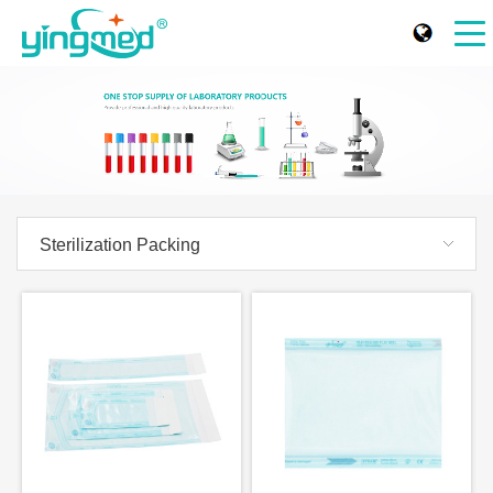
Sterilization Packing