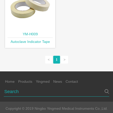
YM-H009
Autoclave Indicator Tape
<
1
>
Home
Products
Yingmed
News
Contact
Copyright © 2019 Ningbo Yingmed Medical Instruments Co.,Ltd.