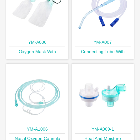
YM-A006
YM-A007
Oxygen Mask With
Connecting Tube With
Reservoir Bag
Yankauer Handle
YM-A1006
YM-A009-1
Nasal Oxygen Cannula
Heat And Moisture