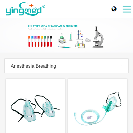
Anesthesia Breathing