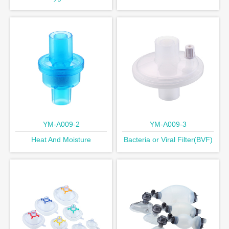
Exchange Filters(HMEF)
YM-A009-2
YM-A009-3
Heat And Moisture
Bacteria or Viral Filter(BVF)
Exchang(HME)