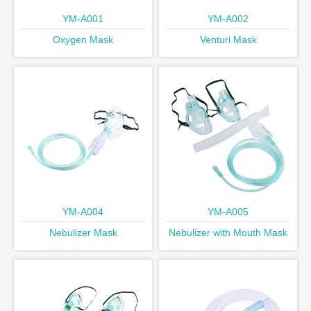
YM-A001
YM-A002
Oxygen Mask
Venturi Mask
YM-A004
YM-A005
Nebulizer Mask
Nebulizer with Mouth Mask