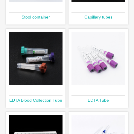
Stool container
Capillary tubes
EDTA Blood Collection Tube
EDTA Tube