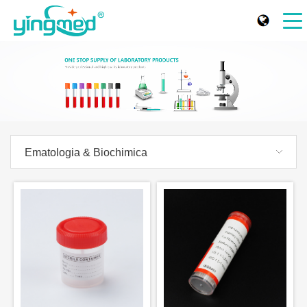
Ematologia & Biochimica