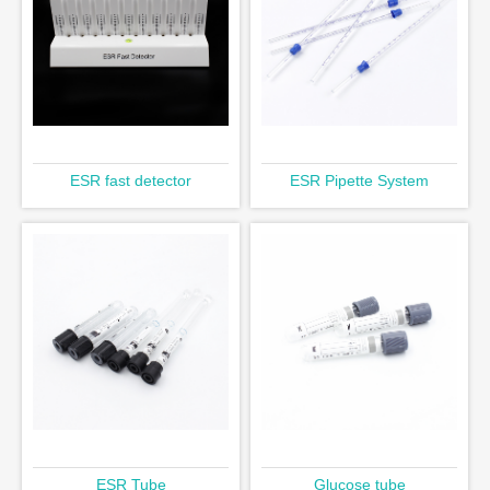
ESR fast detector
ESR Pipette System
ESR Tube
Glucose tube