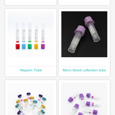
Heparin Tube
Micro blood collection tube