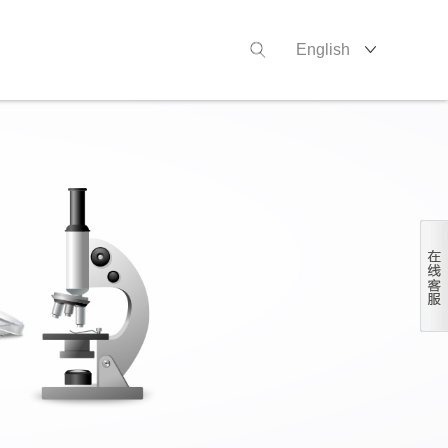
English