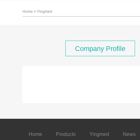
Home
>
Yingmed
Company Profile
Home
Products
Yingmed
News