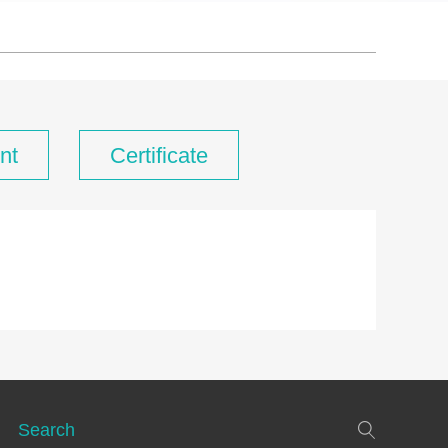
nt
Certificate