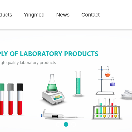
ducts
Yingmed
News
Contact