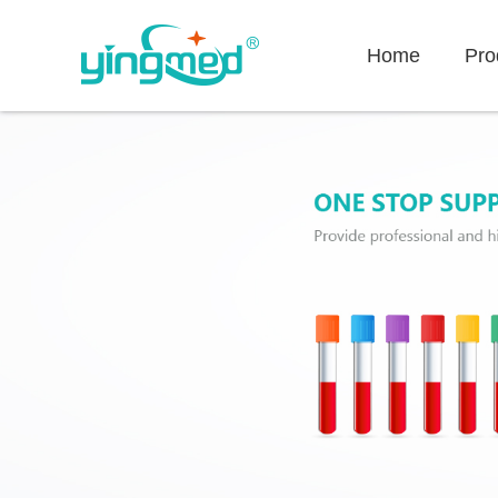
Home
Pro