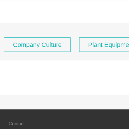
Company Culture
Plant Equipme
Contact